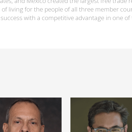
States, and Mexico created the largest free trad
 of living for the people of all three member cou
 success with a competitive advantage in one of t