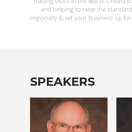
trading blocs in the world. United 
and helping to raise the standard
regionally & set your business up for
SPEAKERS