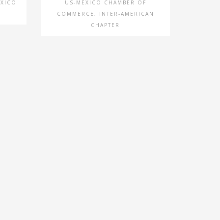
EXICO
US-MEXICO CHAMBER OF
COMMERCE, INTER-AMERICAN
CHAPTER