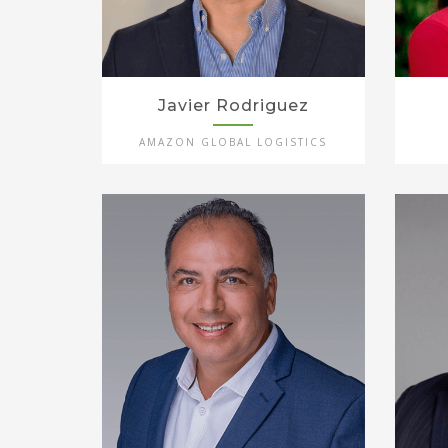
Javier Rodriguez
AMAZON GLOBAL LOGISTICS