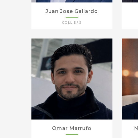
Juan Jose Gallardo
COLLIERS
Omar Marrufo
N