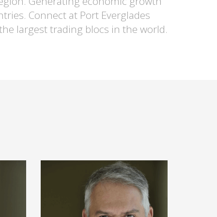
e region. Generating economic growth
ntries. Connect at Port Everglades
he largest trading blocs in the world.