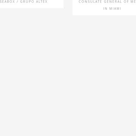
SEABOX / GRUPO ALTEX
CONSULATE GENERAL OF M
IN MIAMI