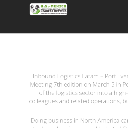
Inbound Logistics Latam – Port Ever
Meeting 7th edition on March 5 in Po
of the logistics sector into a hi
colleagues and related operations, bu
Doing business in North America can