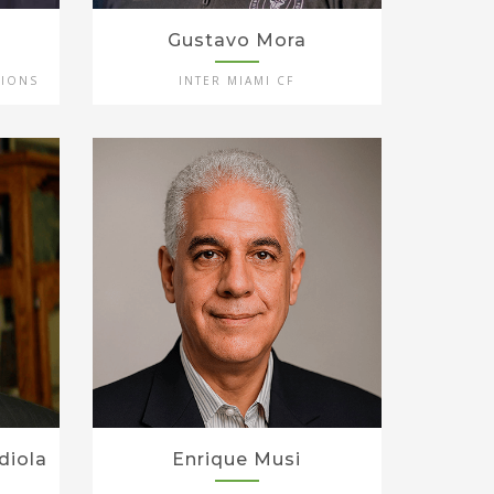
Gustavo Mora
TIONS
INTER MIAMI CF
diola
Enrique Musi