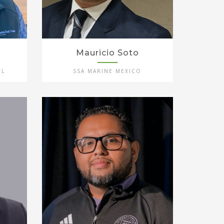
Mauricio Soto
IL
SSA MARINE MEXICO