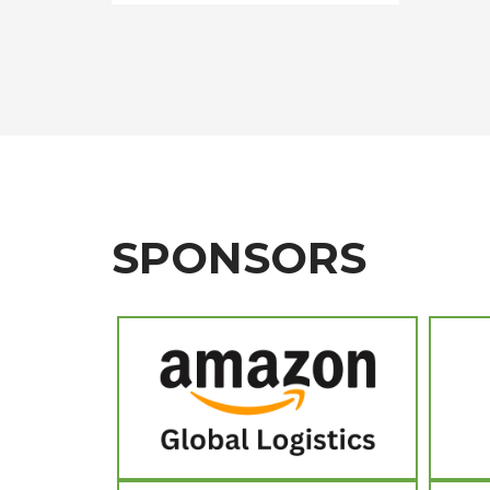
SPONSORS