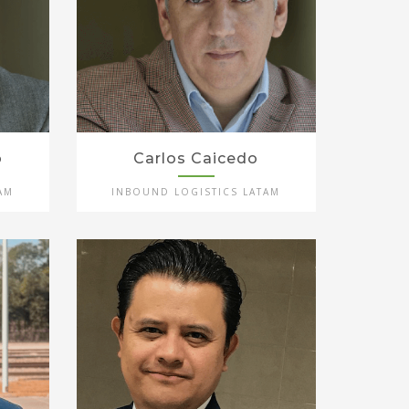
o
Carlos Caicedo
AM
INBOUND LOGISTICS LATAM