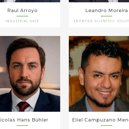
Raul Arroyo
Leandro Moreira
INDUSTRIAL GATE
FRONTIER SCIENTIFIC SOLU
icolas Hans Bühler
Eliel Campuzano Men