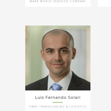
MARR WORLD SEAFOOD COMPANY
Luis Fernando Solari
OMNI TRANSLOADING & LOGISTICS