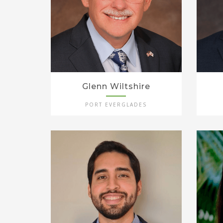
Glenn Wiltshire
PORT EVERGLADES