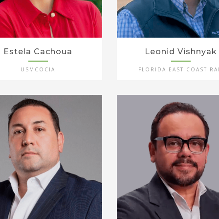
Estela Cachoua
Leonid Vishnyak
USMCOCIA
FLORIDA EAST COAST RA