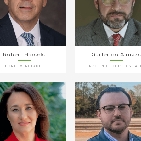
Robert Barcelo
Guillermo Almaz
PORT EVERGLADES
INBOUND LOGISTICS LAT