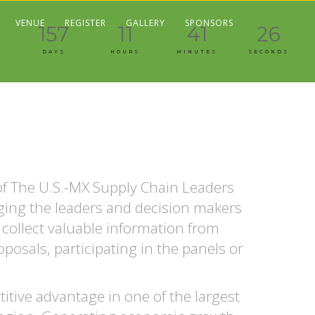
VENUE
REGISTER
GALLERY
SPONSORS
157
11
41
27
DAYS
HOURS
MINUTES
SECONDS
 of The U.S.-MX Supply Chain Leaders
nging the leaders and decision makers
 collect valuable information from
posals, participating in the panels or
tive advantage in one of the largest