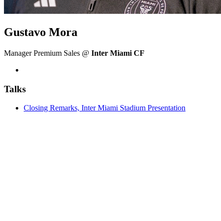
Gustavo Mora
Manager Premium Sales @
Inter Miami CF
Talks
Closing Remarks, Inter Miami Stadium Presentation