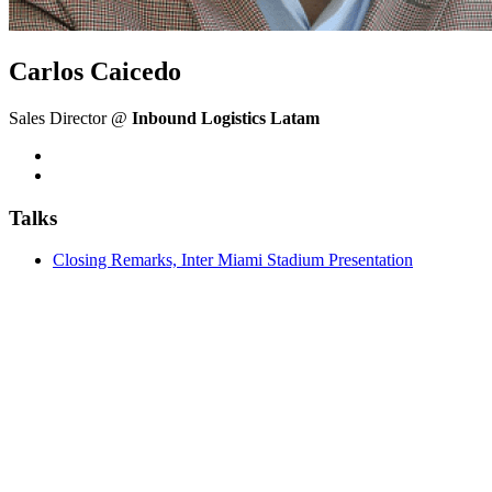
Carlos Caicedo
Sales Director @
Inbound Logistics Latam
Talks
Closing Remarks, Inter Miami Stadium Presentation