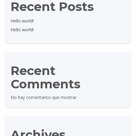
Recent Posts
Hello world!
Hello world!
Recent
Comments
No hay comentarios que mostrar.
Archives