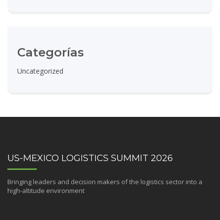
Categorías
Uncategorized
US-MEXICO LOGISTICS SUMMIT 2026
Bringing leaders and decision makers of the logistics sector into a
high-altitude environment