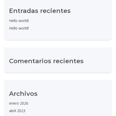
Entradas recientes
Hello world!
Hello world!
Comentarios recientes
Archivos
enero 2026
abril 2023