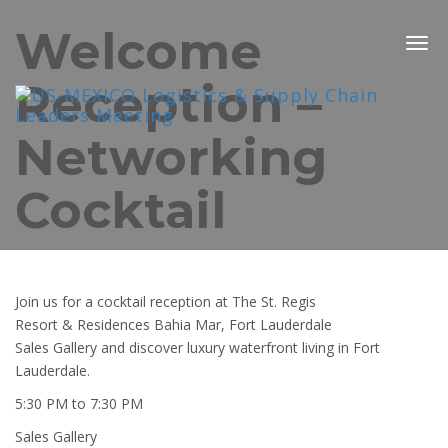
Welcome
Togg
navig
Reception –
Networking
Cocktail
Join us for a cocktail reception at The St. Regis
Resort & Residences Bahia Mar, Fort Lauderdale
Sales Gallery and discover luxury waterfront living in Fort
Lauderdale.
5:30 PM to 7:30 PM
Sales Gallery