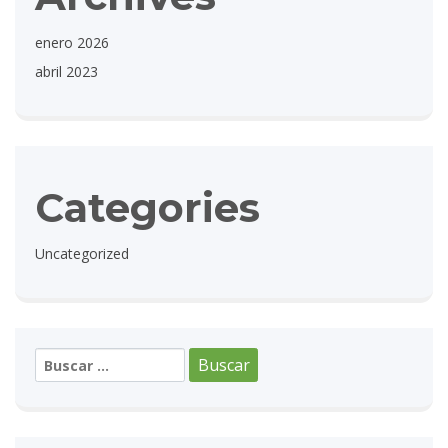
enero 2026
abril 2023
Categories
Uncategorized
Buscar: