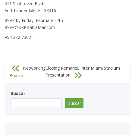
611 Seabreeze Blvd.
Fort Lauderdale, FL 33316
RSVP by Friday, February 27th
RSVP@SRRBahiaMar.com
954 282 7302
Navegación
Networking
Closing Remarks, Inter Miami Stadium
de
Presentation
Brunch
entradas
Buscar
Buscar